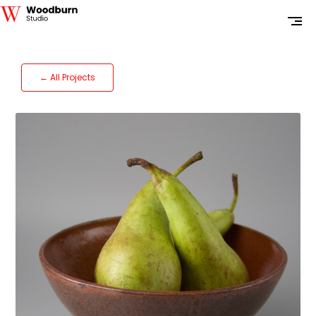
← All Projects