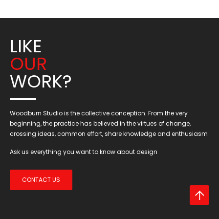
LIKE
OUR
WORK?
Woodburn Studio is the collective conception. From the very
beginning, the practice has believed in the virtues of change,
crossing ideas, common effort, share knowledge and enthusiasm
Ask us everything you want to know about design
CONTACT US