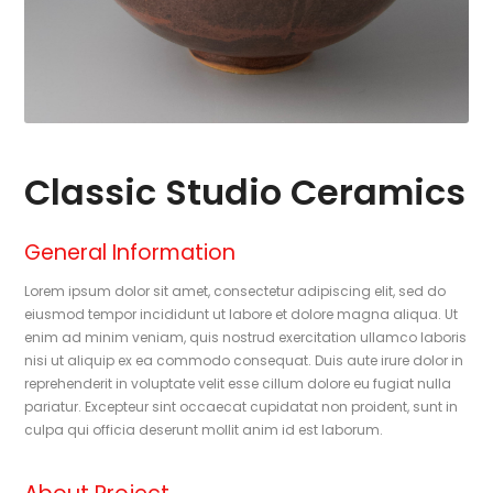
Classic Studio Ceramics
General Information
Lorem ipsum dolor sit amet, consectetur adipiscing elit, sed do
eiusmod tempor incididunt ut labore et dolore magna aliqua. Ut
enim ad minim veniam, quis nostrud exercitation ullamco laboris
nisi ut aliquip ex ea commodo consequat. Duis aute irure dolor in
reprehenderit in voluptate velit esse cillum dolore eu fugiat nulla
pariatur. Excepteur sint occaecat cupidatat non proident, sunt in
culpa qui officia deserunt mollit anim id est laborum.