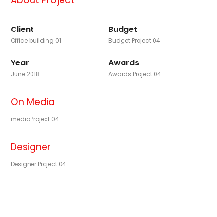
About Project
Client
Budget
Office building 01
Budget Project 04
Year
Awards
June 2018
Awards Project 04
On Media
mediaProject 04
Designer
Designer Project 04