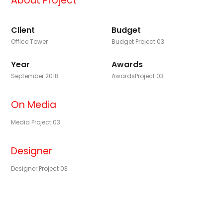
About Project
Client
Budget
Office Tower
Budget Project 03
Year
Awards
September 2018
AwardsProject 03
On Media
Media Project 03
Designer
Designer Project 03