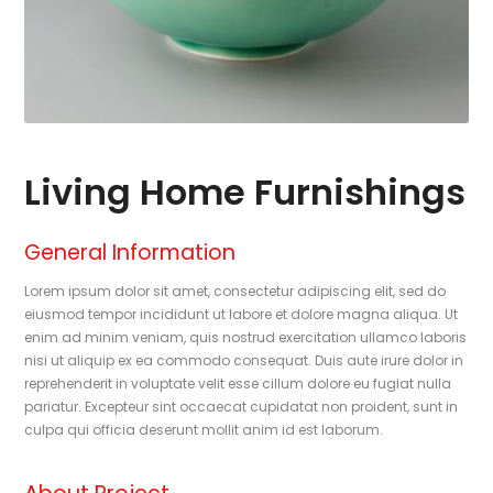
Living Home Furnishings
General Information
Lorem ipsum dolor sit amet, consectetur adipiscing elit, sed do
eiusmod tempor incididunt ut labore et dolore magna aliqua. Ut
enim ad minim veniam, quis nostrud exercitation ullamco laboris
nisi ut aliquip ex ea commodo consequat. Duis aute irure dolor in
reprehenderit in voluptate velit esse cillum dolore eu fugiat nulla
pariatur. Excepteur sint occaecat cupidatat non proident, sunt in
culpa qui officia deserunt mollit anim id est laborum.