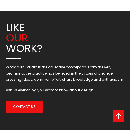
LIKE
OUR
WORK?
Woodburn Studio is the collective conception. From the very
beginning, the practice has believed in the virtues of change,
crossing ideas, common effort, share knowledge and enthusiasm
Ask us everything you want to know about design
CONTACT US