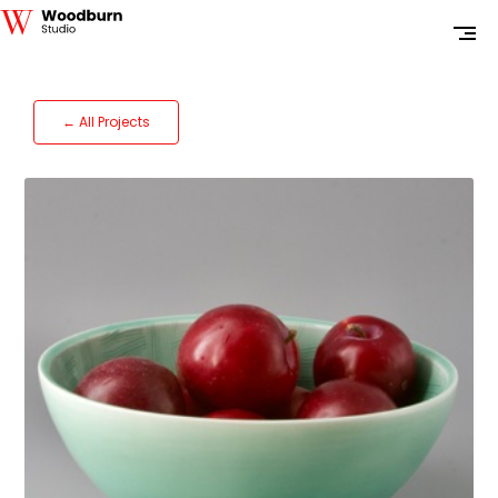
← All Projects