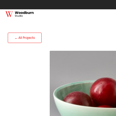
← All Projects