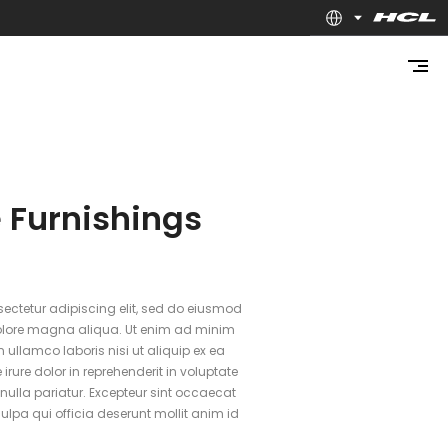
 Furnishings
ectetur adipiscing elit, sed do eiusmod
dolore magna aliqua. Ut enim ad minim
 ullamco laboris nisi ut aliquip ex ea
ure dolor in reprehenderit in voluptate
t nulla pariatur. Excepteur sint occaecat
ulpa qui officia deserunt mollit anim id