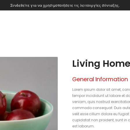
Συνδεθείτε για να χρησιμοποιήσετε τις λειτουργίες σύνταξης.
Living Home
General Information
Lorem ipsum dolor sit amet, cons
tempor incididunt ut labore et 
veniam, quis nostrud exercitation
commodo consequat. Duis aute ir
velit esse cillum dolore eu fugia
cupidatat non proident, sunt in c
est laborum.