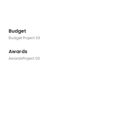
Budget
Budget Project 03
Awards
AwardsProject 03