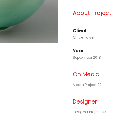
About Project
Client
Office Tower
Year
September 2018
On Media
Media Project 03
Designer
Designer Project 03