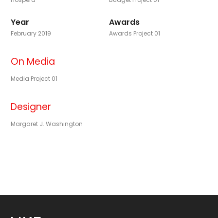
Year
Awards
February 2019
Awards Project 01
On Media
Media Project 01
Designer
Margaret J. Washington