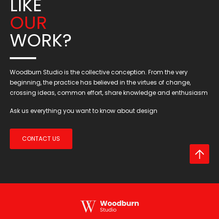
LIKE
OUR
WORK?
Woodburn Studio is the collective conception. From the very
beginning, the practice has believed in the virtues of change,
crossing ideas, common effort, share knowledge and enthusiasm
Ask us everything you want to know about design
CONTACT US