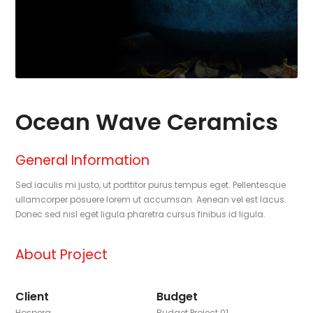
Ocean Wave Ceramics
General Information
Sed iaculis mi justo, ut porttitor purus tempus eget. Pellentesque
ullamcorper posuere lorem ut accumsan. Aenean vel est lacus.
Donec sed nisl eget ligula pharetra cursus finibus id ligula.
About Project
Client
Budget
Hospera
Budget Project 01