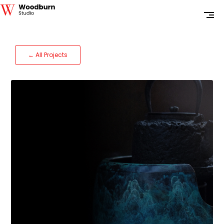
← All Projects