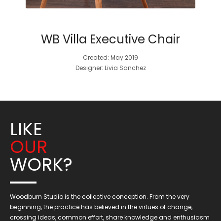
WB Villa Executive Chair
Created: May 2019
Designer: Livia Sanchez
LIKE
OUR
WORK?
Woodburn Studio is the collective conception. From the very
beginning, the practice has believed in the virtues of change,
crossing ideas, common effort, share knowledge and enthusiasm