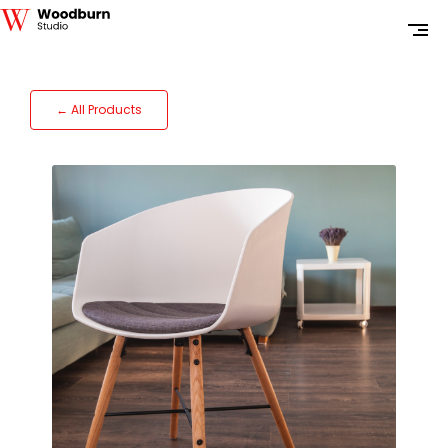
← All Products