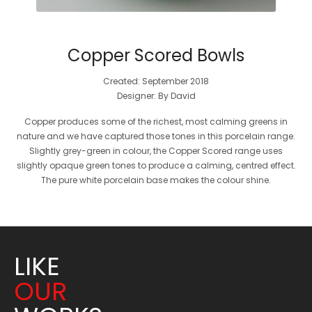
Copper Scored Bowls
Created: September 2018
Designer: By David
Copper produces some of the richest, most calming greens in
nature and we have captured those tones in this porcelain range.
Slightly grey-green in colour, the Copper Scored range uses
slightly opaque green tones to produce a calming, centred effect.
The pure white porcelain base makes the colour shine.
LIKE
OUR