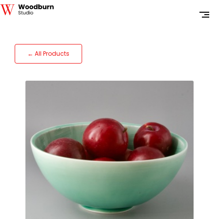
← All Products