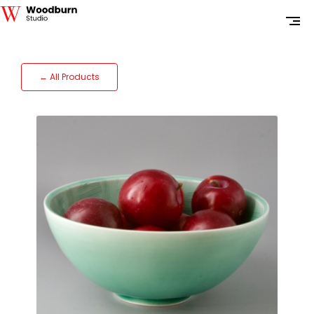
← All Products