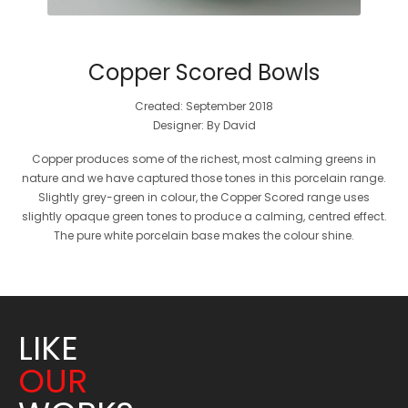
Copper Scored Bowls
Created: September 2018
Designer: By David
Copper produces some of the richest, most calming greens in
nature and we have captured those tones in this porcelain range.
Slightly grey-green in colour, the Copper Scored range uses
slightly opaque green tones to produce a calming, centred effect.
The pure white porcelain base makes the colour shine.
LIKE
OUR