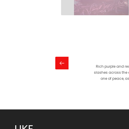
Rich purple and r
slashes across the c
one of peace, as
LIKE