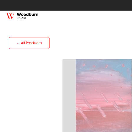
← All Products