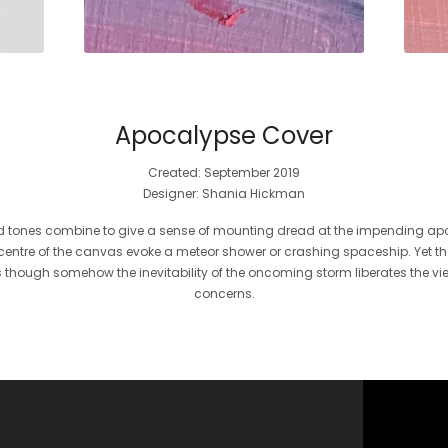
Apocalypse Cover
Created: September 2019
Designer: Shania Hickman
ed tones combine to give a sense of mounting dread at the impending a
entre of the canvas evoke a meteor shower or crashing spaceship. Yet the ov
 though somehow the inevitability of the oncoming storm liberates the vi
concerns.