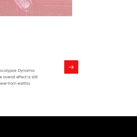
pocalypse. Dynamic
erall effect is still
ewer from earthly