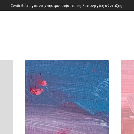
Συνδεθείτε για να χρησιμοποιήσετε τις λειτουργίες σύνταξης.