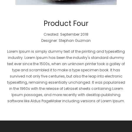
Product Four
Created: September 2018
Designer: Stephan Guzman
Lorem Ipsum is simply dummy text of the printing and typesetting
industry. Lorem Ipsum has been the industry's standard dummy
text ever since the 1500s, when an unknown printer took a galley of
type and scrambled it to make a type specimen book. It has
survived not only five centuries, but also the leap into electronic
typesetting, remaining essentially unchanged. It was popularised
in the 1960s with the release of Letraset sheets containing Lorem
Ipsum passages, and more recently with desktop publishing
software like Aldus PageMaker including versions of Lorem Ipsum.