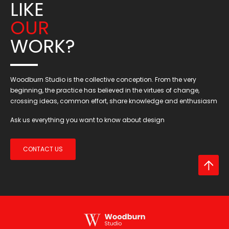
LIKE
OUR
WORK?
Woodburn Studio is the collective conception. From the very
beginning, the practice has believed in the virtues of change,
crossing ideas, common effort, share knowledge and enthusiasm
Ask us everything you want to know about design
CONTACT US