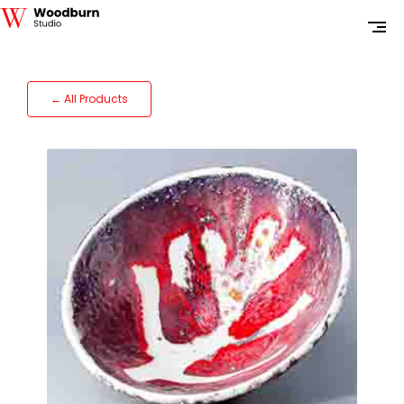
← All Products