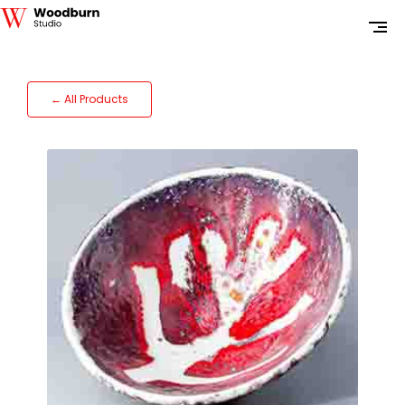
← All Products