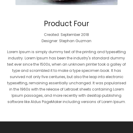
Product Four
Created: September 2018
Designer: Stephan Guzman
Lorem Ipsum is simply dummy text of the printing and typesetting
industry. Lorem Ipsum has been the industry's standard dummy
text ever since the 1500s, when an unknown printer took a galley of
type and scrambled it to make a type specimen book. It has
survived not only five centuries, but also the leap into electronic
typesetting, remaining essentially unchanged. It was popularised
in the 1960s with the release of Letraset sheets containing Lorem
Ipsum passages, and more recently with desktop publishing
software like Aldus PageMaker including versions of Lorem Ipsum.