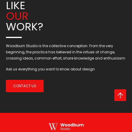
LIKE
OUR
WORK?
Woodburn Studio is the collective conception. From the very
beginning, the practice has believed in the virtues of change,
crossing ideas, common effort, share knowledge and enthusiasm
Ask us everything you want to know about design
CONTACT US