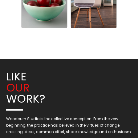
LIKE
OUR
WORK?
Woodburn Studio is the collective conception. From the very
beginning, the practice has believed in the virtues of change,
crossing ideas, common effort, share knowledge and enthusiasm