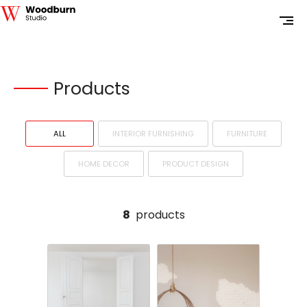
Products
ALL
INTERIOR FURNISHING
FURNITURE
HOME DECOR
PRODUCT DESIGN
8
products