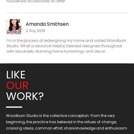
household accessories on offer!
Amanda Smithsen
2 Αυγ 2019
I'm in the process of redesigning my home and visited Woodburn
Studio. What a resource! Helpful, talented designers throughout
with absolutely stunning home furnishings and decor.
LIKE
OUR
WORK?
Woodburn Studio is the collective conception. From the very
beginning, the practice has believed in the virtues of change,
crossing ideas, common effort, share knowledge and enthusiasm