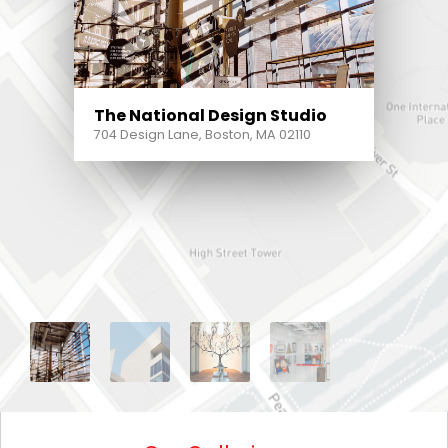
The National Design Studio
704 Design Lane, Boston, MA 02110