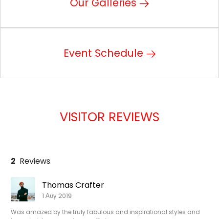
Our Galleries
Event Schedule
VISITOR REVIEWS
2
Reviews
Thomas Crafter
1 Αυγ 2019
Was amazed by the truly fabulous and inspirational styles and