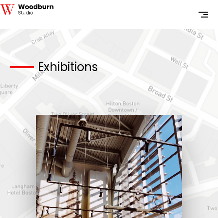
Exhibitions