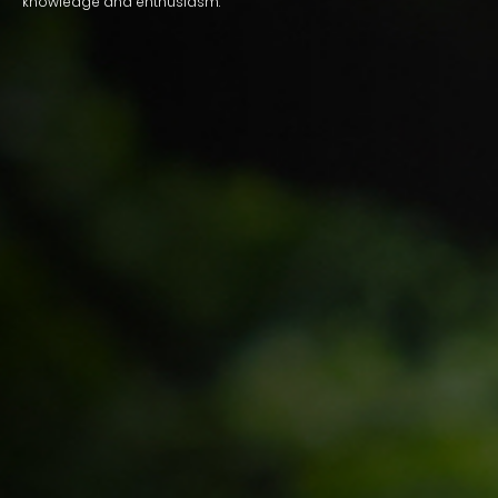
knowledge and enthusiasm.