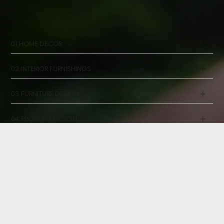
OUR SERVICES
DESIGN WITH PEOPLE IN MIND
01. HOME DECOR
02. INTERIOR FURNISHINGS
03. FURNITURE DESIGN
04. PRODUCT DESIGN
05. CONSULTANCY
23