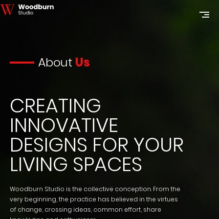
About
Us
CREATING
INNOVATIVE
DESIGNS FOR YOUR
LIVING SPACES
Woodburn Studio is the collective conception. From the
very beginning, the practice has believed in the virtues
of change, crossing ideas, common effort, share