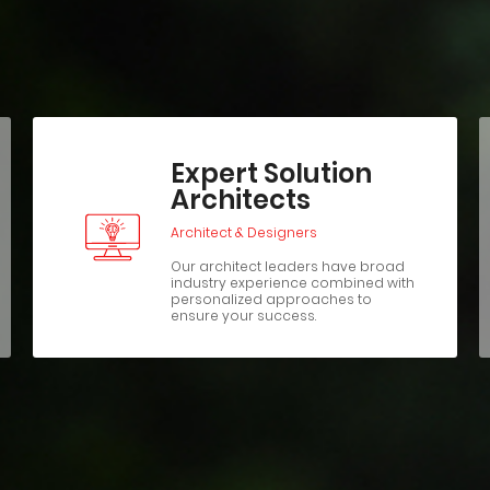
Expert Solution
Architects
Architect & Designers
Our architect leaders have broad
industry experience combined with
personalized approaches to
ensure your success.