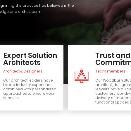
ginning, the practice has believed in the
ledge and enthusiasm.
Expert Solution
Trust and
Architects
Commitm
Architect & Designers
Team members
Our architect leaders have
Our Woodburn Stu
broad industry experience
architect, design a
combined with personalized
leaders have guid
approaches to ensure your
customers worldwid
success.
delivery of moder
functional spaces t