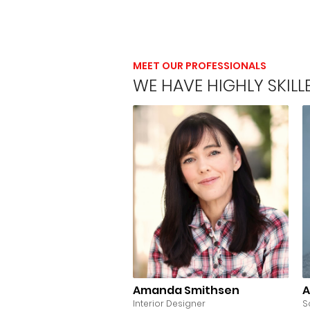
MEET OUR PROFESSIONALS
WE HAVE HIGHLY SKIL
Amanda Smithsen
A
Interior Designer
S