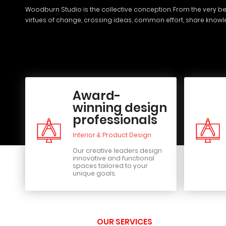
Woodburn Studio is the collective conception. From the very be
virtues of change, crossing ideas, common effort, share know
Award-
winning design
professionals
Interior & Product Design
Our creative leaders design
innovative and functional
spaces tailored to your
unique goals.
OUR SERVICES