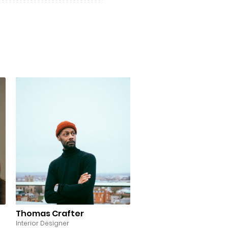
Thomas Crafter
Interior Designer