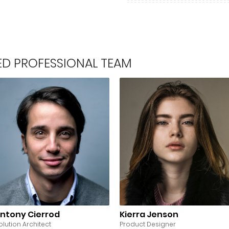
LED PROFESSIONAL TEAM
ntony Cierrod
Kierra Jenson
olution Architect
Product Designer