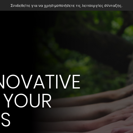
Συνδεθείτε για να χρησιμοποιήσετε τις λειτουργίες σύνταξης.
NOVATIVE
 YOUR
ES