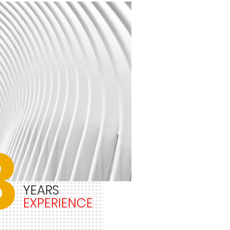
3
YEARS
EXPERIENCE