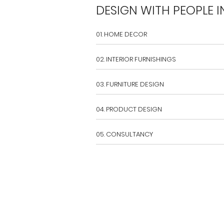
DESIGN WITH PEOPLE I
01. HOME DECOR
02. INTERIOR FURNISHINGS
03. FURNITURE DESIGN
04. PRODUCT DESIGN
05. CONSULTANCY