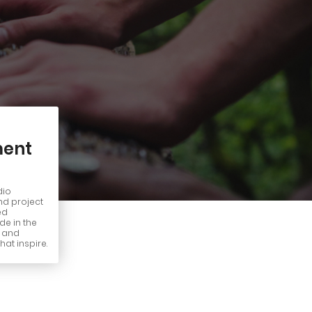
ent
dio
nd project
ed
e in the
n and
hat inspire.