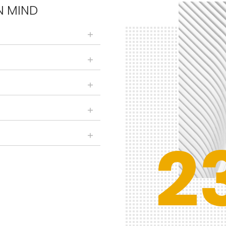
N MIND
2