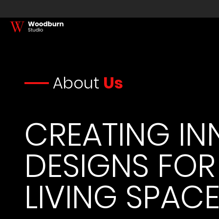
About
Us
CREATING IN
DESIGNS FOR
LIVING SPAC