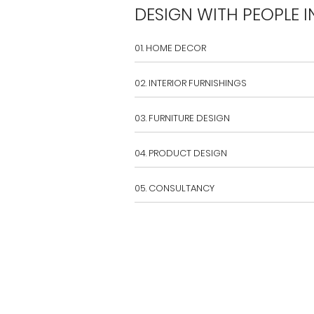
DESIGN WITH PEOPLE I
01. HOME DECOR
02. INTERIOR FURNISHINGS
03. FURNITURE DESIGN
04. PRODUCT DESIGN
05. CONSULTANCY