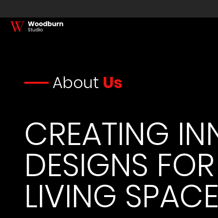
About
Us
CREATING IN
DESIGNS FOR
LIVING SPAC