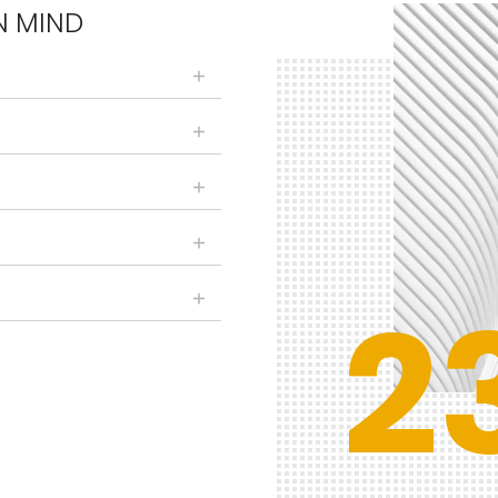
N MIND
2