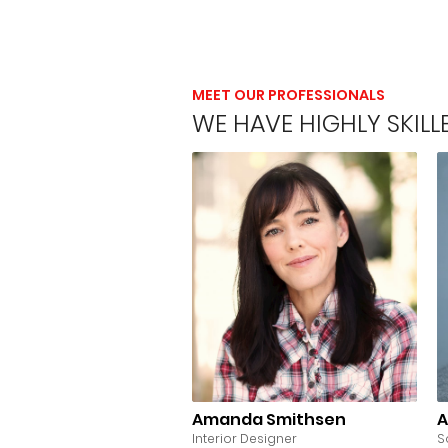
MEET OUR PROFESSIONALS
WE HAVE HIGHLY SKIL
Amanda Smithsen
A
Interior Designer
S