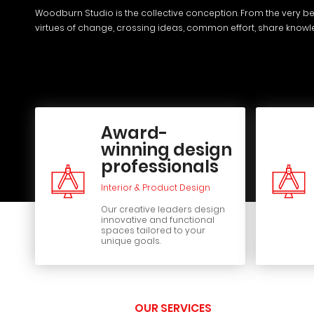
Woodburn Studio is the collective conception. From the very be
virtues of change, crossing ideas, common effort, share know
Award-
winning design
professionals
Interior & Product Design
Our creative leaders design
innovative and functional
spaces tailored to your
unique goals.
OUR SERVICES