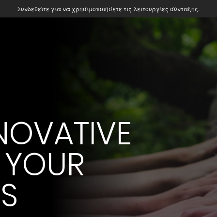
Συνδεθείτε για να χρησιμοποιήσετε τις λειτουργίες σύνταξης.
NOVATIVE
 YOUR
ES