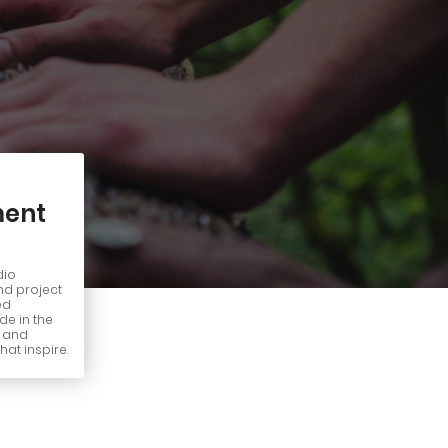
ent
dio
nd project
ed
e in the
n and
hat inspire.