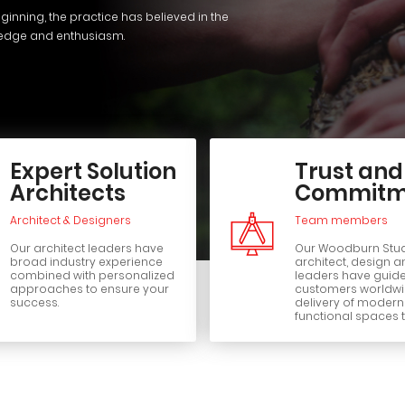
ginning, the practice has believed in the
ledge and enthusiasm.
Expert Solution
Trust and
Architects
Commitm
Architect & Designers
Team members
Our architect leaders have
Our Woodburn Stu
broad industry experience
architect, design a
combined with personalized
leaders have guid
approaches to ensure your
customers worldwid
success.
delivery of moder
functional spaces t