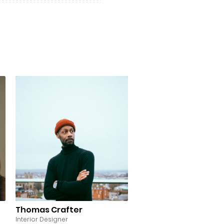
Thomas Crafter
Interior Designer