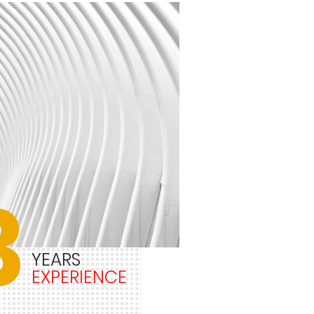
3
YEARS
EXPERIENCE