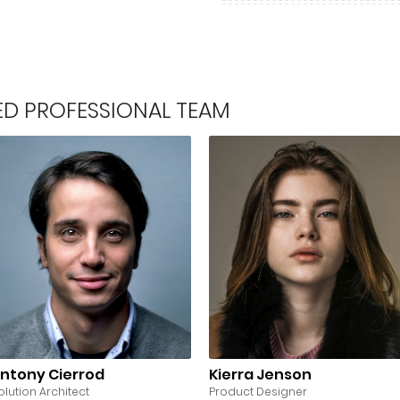
LED PROFESSIONAL TEAM
ntony Cierrod
Kierra Jenson
olution Architect
Product Designer